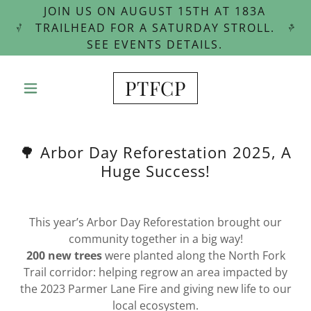
JOIN US ON AUGUST 15TH AT 183A
TRAILHEAD FOR A SATURDAY STROLL.
SEE EVENTS DETAILS.
PTFCP
🌳 Arbor Day Reforestation 2025, A
Huge Success!
This year’s Arbor Day Reforestation brought our
community together in a big way!
200 new trees
were planted along the North Fork
Trail corridor: helping regrow an area impacted by
the 2023 Parmer Lane Fire and giving new life to our
local ecosystem.