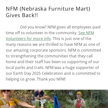
NFM (Nebraska Furniture Mart)
Gives Back!!
Did you know? NFM gives all employees paid
time off to volunteer in the community.
See NFM
Volunteers for more info
. This is just one of the
many reasons we are thrilled to have NFM as one of
our amazing corporate sponsors. NFM is committed
to strengthening the communities that they call
home and their staff has been so supporting of our
local parks and trails. NFM was a huge supporter of
our Earth Day 2025 Celebration and is committed to
helping us grow. Thank you NFM!