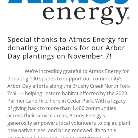
Special thanks to Atmos Energy for
donating the spades for our Arbor
Day plantings on November 7!
We’re incredibly grateful to Atmos Energy for
donating 100 spades to support our community’s
Arbor Day efforts along the Brushy Creek North Fork
Trail — helping restore habitat affected by the 2023
Parmer Lane Fire, here in Cedar Park. With a legacy
of giving back to more than 1,400 communities
across their service areas, Atmos Energy’s
generosity empowers local volunteers to dig in, plant
new native trees, and bring renewed life to this
recovering landscape. Their commitment to