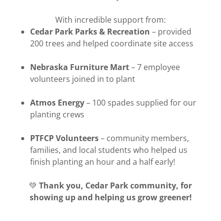
With incredible support from:
Cedar Park Parks & Recreation
– provided
200 trees and helped coordinate site access
Nebraska Furniture Mart
– 7 employee
volunteers joined in to plant
Atmos Energy
– 100 spades supplied for our
planting crews
PTFCP Volunteers
– community members,
families, and local students who helped us
finish planting an hour and a half early!
💚
Thank you, Cedar Park community, for
showing up and helping us grow greener!