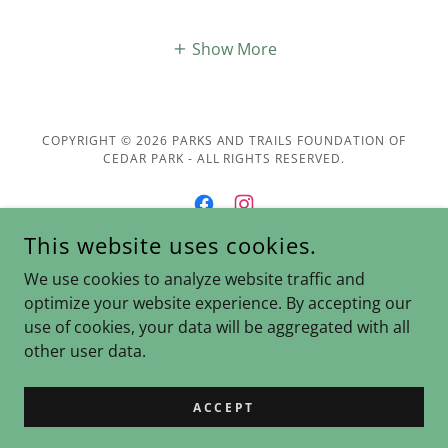
Show More
COPYRIGHT © 2026 PARKS AND TRAILS FOUNDATION OF
CEDAR PARK - ALL RIGHTS RESERVED.
This website uses cookies.
POWERED BY
We use cookies to analyze website traffic and
optimize your website experience. By accepting our
use of cookies, your data will be aggregated with all
Donate
other user data.
Join Us
Contact Us
ACCEPT