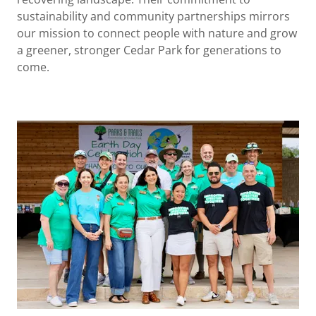
sustainability and community partnerships mirrors
our mission to connect people with nature and grow
a greener, stronger Cedar Park for generations to
come.