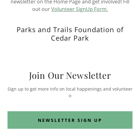
newsletter on the Home Page and get involved! Fill
out our
Volunteer SignUp Form.
Parks and Trails Foundation of
Cedar Park
Join Our Newsletter
Sign up to get more info on local happenings and volunteer
o
NEWSLETTER SIGN UP