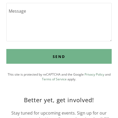
SEND
This site is protected by reCAPTCHA and the Google
Privacy Policy
and
Terms of Service
apply.
Better yet, get involved!
Stay tuned for upcoming events. Sign up for our