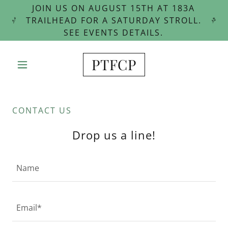
JOIN US ON AUGUST 15TH AT 183A
TRAILHEAD FOR A SATURDAY STROLL.
SEE EVENTS DETAILS.
PTFCP
CONTACT US
Drop us a line!
Name
Email*