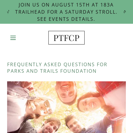
JOIN US ON AUGUST 15TH AT 183A
TRAILHEAD FOR A SATURDAY STROLL.
SEE EVENTS DETAILS.
PTFCP
FREQUENTLY ASKED QUESTIONS FOR
PARKS AND TRAILS FOUNDATION