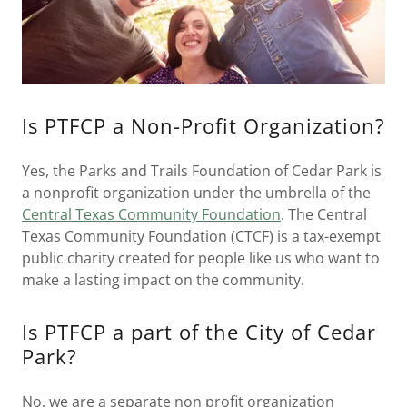
Is PTFCP a Non-Profit Organization?
Yes, the Parks and Trails Foundation of Cedar Park is
a nonprofit organization under the umbrella of the
Central Texas Community Foundation
. The Central
Texas Community Foundation (CTCF) is a tax-exempt
public charity created for people like us who want to
make a lasting impact on the community.
Is PTFCP a part of the City of Cedar
Park?
No, we are a separate non profit organization