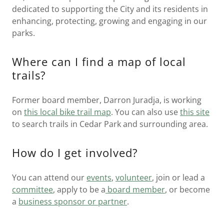
dedicated to supporting the City and its residents in
enhancing, protecting, growing and engaging in our
parks.
Where can I find a map of local
trails?
Former board member, Darron Juradja, is working
on
this local bike trail map
. You can also use
this site
to search trails in Cedar Park and surrounding area.
How do I get involved?
You can attend our
events
,
volunteer
, join or lead a
committee
, apply to be a
board member
, or become
a
business sponsor or partner
.