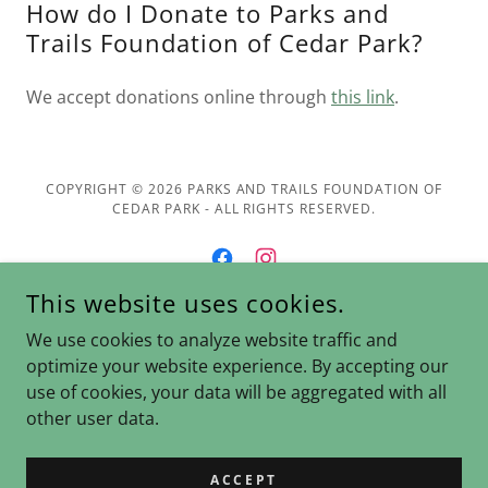
How do I Donate to Parks and
Trails Foundation of Cedar Park?
We accept donations online through
this link
.
COPYRIGHT © 2026 PARKS AND TRAILS FOUNDATION OF
CEDAR PARK - ALL RIGHTS RESERVED.
This website uses cookies.
POWERED BY
We use cookies to analyze website traffic and
optimize your website experience. By accepting our
use of cookies, your data will be aggregated with all
Donate
other user data.
Join Us
Contact Us
ACCEPT